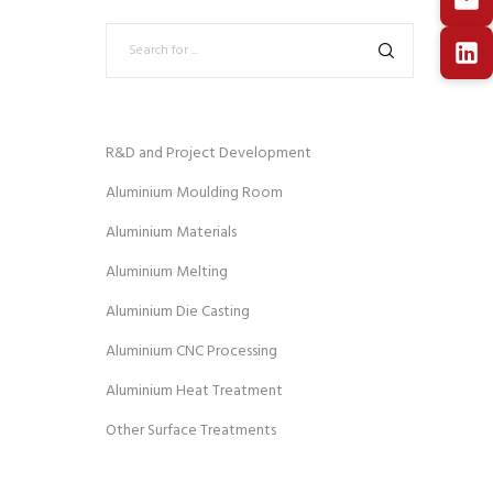
R&D and Project Development
Aluminium Moulding Room
Aluminium Materials
Aluminium Melting
Aluminium Die Casting
Aluminium CNC Processing
Aluminium Heat Treatment
Other Surface Treatments