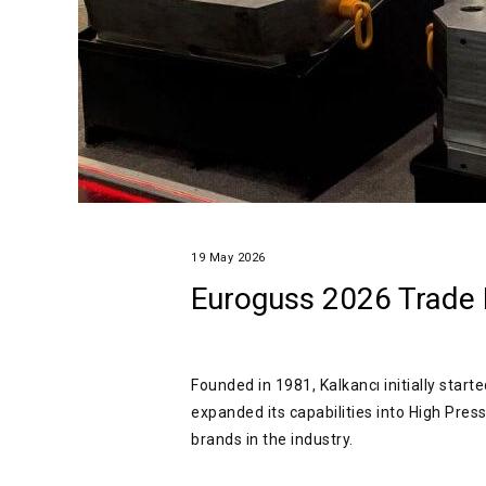
19 May 2026
Euroguss 2026 Trade F
Founded in 1981, Kalkancı initially star
expanded its capabilities into High Pre
brands in the industry.