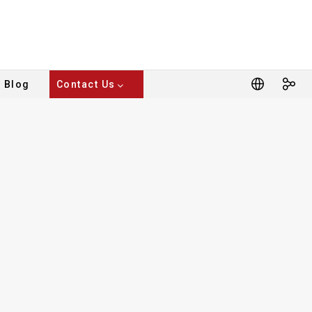
Blog
Contact Us