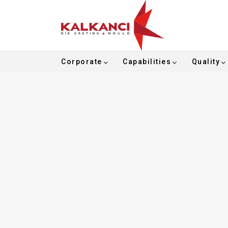
Corporate
Capabilities
Quality