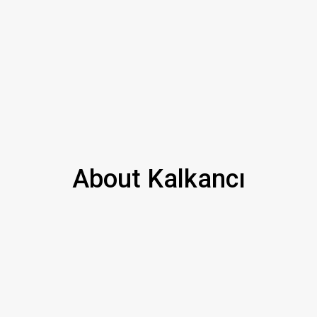
About Kalkancı